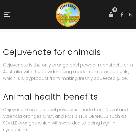
0
Cejuvenate for animals
Cejuvenate is the only orange peel powder manufacturer in
Australia, with the powder being made from orange peels,
which is a byproduct from making freshly squeezed juice.
Animal health benefits
Cejuvenate orange peel powder is made from Naval and
Valencia oranges ONLY, and NOT BITTER ORANGES such as
SEVILLE oranges which will swab due to being high in
synephrine.