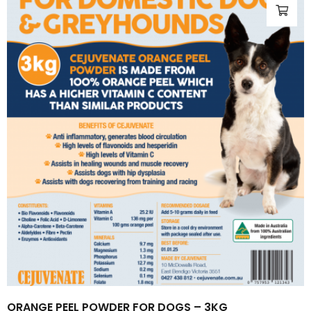
ORANGE PEEL POWDER FOR DOGS – 3KG