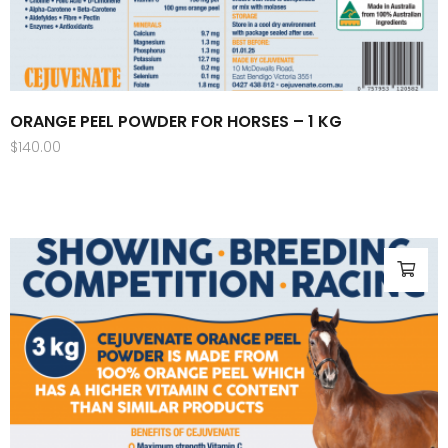
ORANGE PEEL POWDER FOR HORSES – 1 KG
$
140.00