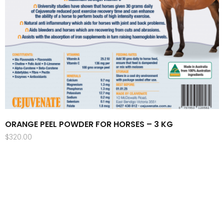
ORANGE PEEL POWDER FOR HORSES – 3 KG
$
320.00