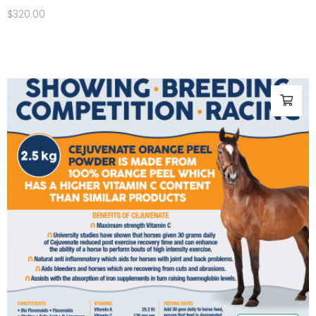
$
320.00