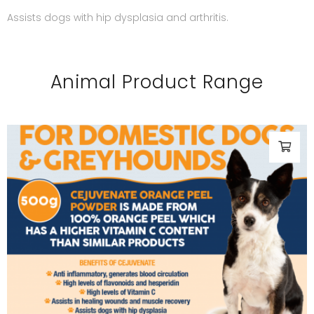
Assists dogs with hip dysplasia and arthritis.
Animal Product Range