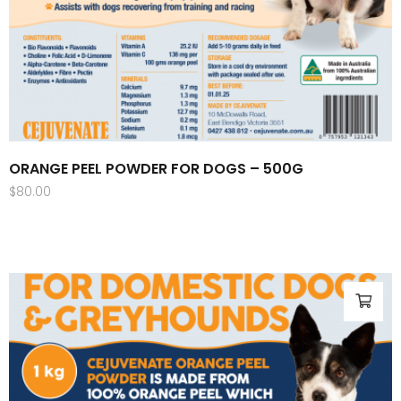
ORANGE PEEL POWDER FOR DOGS – 500G
$
80.00