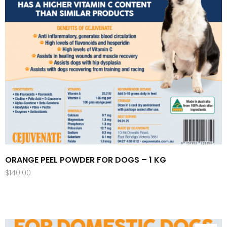
ORANGE PEEL POWDER FOR DOGS – 1 KG
$
140.00