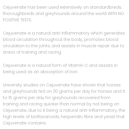
Cejuvenate has been used extensively on standardbreds,
thoroughbreds and greyhounds around the world WITH NO
POSITIVE TESTS.
Cejuvenate is a natural anti-inflammatory which generates
blood circulation throughout the body, promotes blood
circulation to the joints, and assists in muscle repair due to
stress of training and racing.
Cejuvenate is a natural form of Vitamin C and assists in
being used as an absorption of iron.
University studies on Cejuvenate have shown that horses
and greyhounds fed on 30 grams per day for horses and 5
to 15 grams per day for greyhounds recovered from
training and racing quicker than normal by not being on
Cejuvenate, due to it being a natural anti-inflammatory, the
high levels of bioflavanoids, hesperidin, fibre and yeast that
Cejuvenate contains.