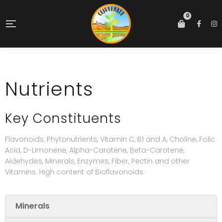
0
Nutrients
Key Constituents
Flavonoids, Phytonutrients, Vitamin C, B1 and A, Choline, Folic
Acid, D-Limonene, Alpha-Carotene, Beta-Carotene,
Aldehydes, Minerals, Enzymes, Fiber, Pectin and other
Vitamins. High content of Bioflavonoids.
Minerals