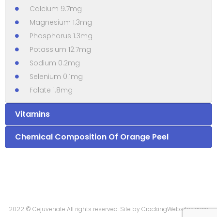
Calcium 9.7mg
Magnesium 1.3mg
Phosphorus 1.3mg
Potassium 12.7mg
Sodium 0.2mg
Selenium 0.1mg
Folate 1.8mg
Vitamins
Chemical Composition Of Orange Peel
2022 © Cejuvenate All rights reserved. Site by
CrackingWebsites.com