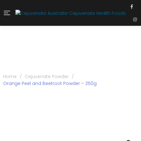
Home
/
Cejuvenate Powder
/
Orange Peel and Beetroot Powder – 250g