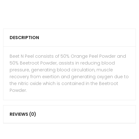
DESCRIPTION
Beet N Peel consists of 50% Orange Peel Powder and
50% Beetroot Powder, assists in reducing blood
pressure, generating blood circulation, muscle
recovery from exertion and generating oxygen due to
the nitric oxide which is contained in the Beetroot
Powder.
REVIEWS (0)