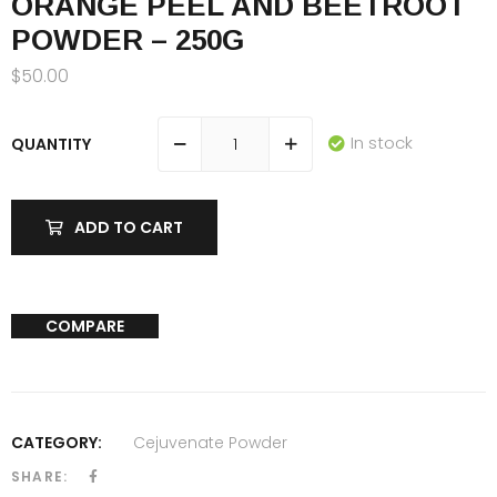
ORANGE PEEL AND BEETROOT
POWDER – 250G
$
50.00
In stock
QUANTITY
ADD TO CART
COMPARE
CATEGORY:
Cejuvenate Powder
SHARE: